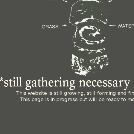
*still gathering necessary
This website is still growing, still forming and fi
This page is in progress but will be ready to m