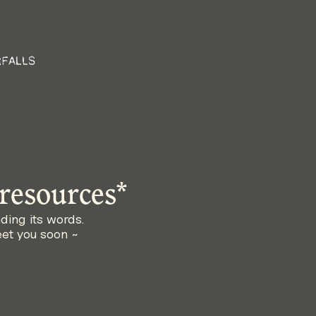
 resources*
nding its words. 
eet you soon ~