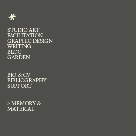
STUDIO ART
FACILITATION
GRAPHIC DESIGN 
WRITING
BLOG
GARDEN
~*~
BIO & CV
BIBLIOGRAPHY
SUPPORT
> MEMORY & 
MATERIAL