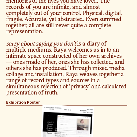
memories of the lives you have loved. The 
records of you are infinite, and almost 
completely out of your control. Physical, digital, 
fragile. Accurate, yet abstracted. Even summed 
together, all are still never quite a complete 
representation.
sarry about saying you don’t
 is a diary of 
multiple mediums. Raya welcomes us in to an 
intimate space constructed of her own archives 
— ones made of her, ones she has collected, and 
others she has produced. Through mixed media 
collage and installation, Raya weaves together a 
range of record types and sources in a 
simultaneous rejection of ‘privacy’ and calculated 
presentation of truth.
Exhibition Poster