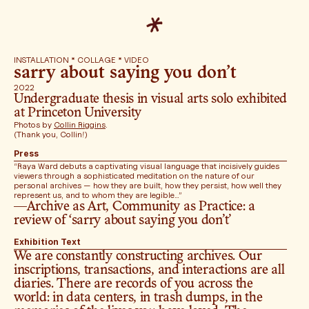
INSTALLATION * COLLAGE * VIDEO
sarry about saying you don’t
2022
Undergraduate thesis in visual arts solo exhibited 
at Princeton University
Photos by 
Collin Riggins
. 
(Thank you, Collin!)
Press
“Raya Ward debuts a captivating visual language that incisively guides 
viewers through a sophisticated meditation on the nature of our 
personal archives — how they are built, how they persist, how well they 
represent us, and to whom they are legible…”
—Archive as Art, Community as Practice: a 
review of ‘sarry about saying you don’t’ 
Exhibition Text
We are constantly constructing archives. Our 
inscriptions, transactions, and interactions are all 
diaries. There are records of you across the 
world: in data centers, in trash dumps, in the 