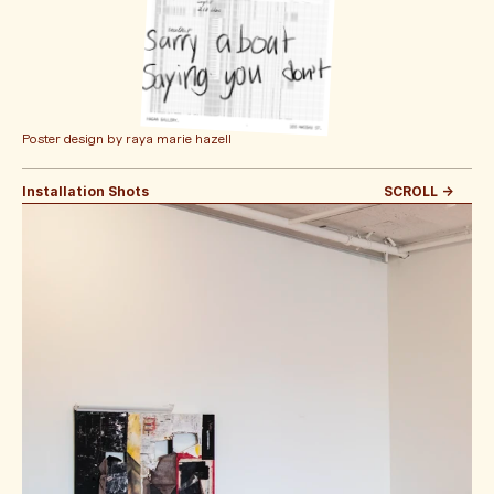
Poster design by raya marie hazell
Installation Shots
SCROLL -> 