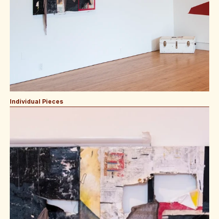
Individual Pieces